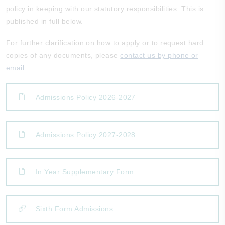
policy in keeping with our statutory responsibilities. This is
published in full below.
For further clarification on how to apply or to request hard
copies of any documents, please
contact us by phone or
email.
Admissions Policy 2026-2027
Admissions Policy 2027-2028
In Year Supplementary Form
Sixth Form Admissions