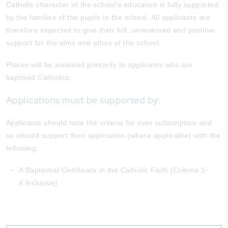
Catholic character of the school’s education is fully supported
by the families of the pupils in the school. All applicants are
therefore expected to give their full, unreserved and positive
support for the aims and ethos of the school.
Places will be awarded primarily to applicants who are
baptised Catholics.
Applications must be supported by:
Applicants should note the criteria for over subscription and
so should support their application (where applicable) with the
following:
A Baptismal Certificate in the Catholic Faith (Criteria 1-
4 inclusive)