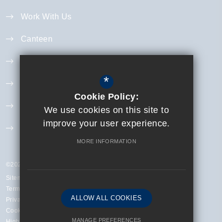
Work With Us
Canteen
Year 11 Revision
*
Curriculum
Cookie Policy:
Exam Information
We use cookies on this site to
improve your user experience.
Extra Curricular
MORE INFORMATION
©2023 Finchley Catholic High School
Sitemap
Terms of Use
ALLOW ALL COOKIES
Privacy Policy
Cookie Usage
MANAGE PREFERENCES
High Visibility Version