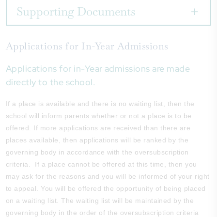
Supporting Documents
Applications for In-Year Admissions
Applications for in-Year admissions are made
directly to the school.
If a place is available and there is no waiting list, then the
school will inform parents whether or not a place is to be
offered. If more applications are received than there are
places available, then applications will be ranked by the
governing body in accordance with the oversubscription
criteria. If a place cannot be offered at this time, then you
may ask for the reasons and you will be informed of your right
to appeal. You will be offered the opportunity of being placed
on a waiting list. The waiting list will be maintained by the
governing body in the order of the oversubscription criteria