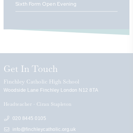
Sixth Form Open Evening
Get In Touch
Finchley Catholic High School
Woodside Lane
Finchley
London
N12 8TA
Headteacher
Ciran Stapleton
020 8445 0105
info@finchleycatholic.org.uk