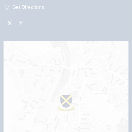
Get Directions