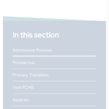
In this section
Admissions Process
Prospectus
Primary Transition
Visit FCHS
Appeals