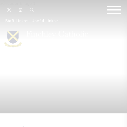
Staff Links
Useful Links