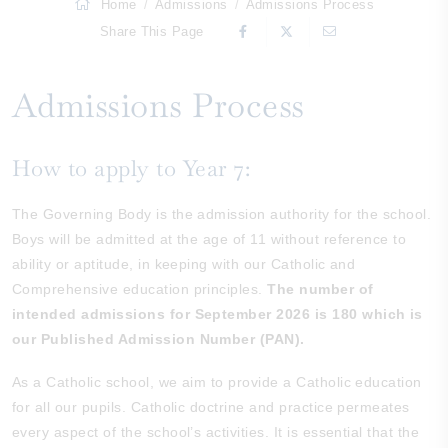
Home
Admissions
Admissions Process
Share This Page
Admissions Process
How to apply to Year 7:
The Governing Body is the admission authority for the school.
Boys will be admitted at the age of 11 without reference to
ability or aptitude, in keeping with our Catholic and
Comprehensive education principles.
The number of
intended admissions for September 2026 is 180 which is
our Published Admission Number (PAN).
As a Catholic school, we aim to provide a Catholic education
for all our pupils. Catholic doctrine and practice permeates
every aspect of the school’s activities. It is essential that the