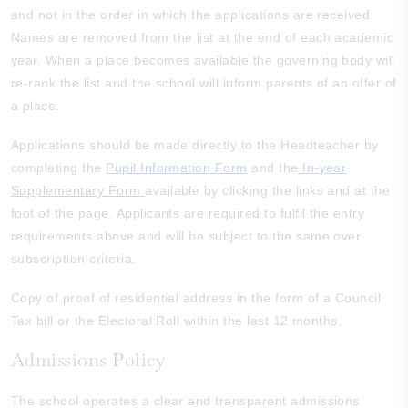
and not in the order in which the applications are received.
Names are removed from the list at the end of each academic
year. When a place becomes available the governing body will
re-rank the list and the school will inform parents of an offer of
a place.
Applications should be made directly to the Headteacher by
completing the
Pupil Information Form
and the
In-year
Supplementary Form
available by clicking the links and at the
foot of the page. Applicants are required to fulfil the entry
requirements above and will be subject to the same over
subscription criteria.
Copy of proof of residential address in the form of a Council
Tax bill or the Electoral Roll within the last 12 months.
Admissions Policy
The school operates a clear and transparent admissions