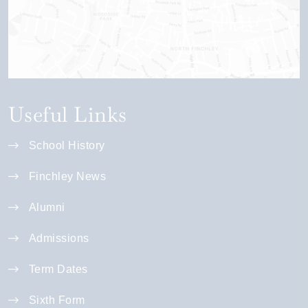
Useful Links
School History
Finchley News
Alumni
Admissions
Term Dates
Sixth Form