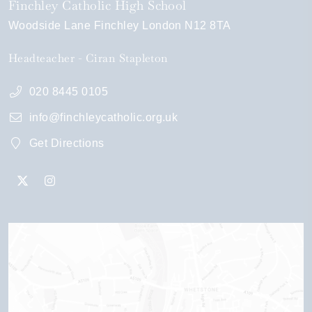
Finchley Catholic High School
Woodside Lane
Finchley
London
N12 8TA
Headteacher
Ciran Stapleton
020 8445 0105
info@finchleycatholic.org.uk
Get Directions