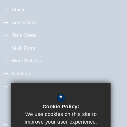
Alumni
Admissions
Term Dates
Sixth Form
Work With Us
Canteen
Year 11 Revision
*
Curriculum
Cookie Policy:
Exam Information
We use cookies on this site to
improve your user experience.
Extra Curricular