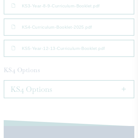
KS3-Year-8-9-Curriculum-Booklet.pdf
KS4-Curriculum-Booklet-2025.pdf
KS5-Year-12-13-Curriculum-Booklet.pdf
KS4 Options
KS4 Options