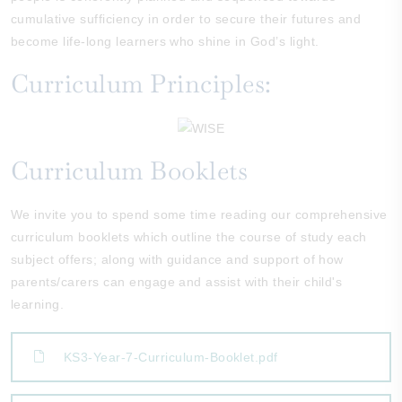
cumulative sufficiency in order to secure their futures and
become life-long learners who shine in God’s light.
Curriculum Principles:
Curriculum Booklets
We invite you to spend some time reading our comprehensive
curriculum booklets which outline the course of study each
subject offers; along with guidance and support of how
parents/carers can engage and assist with their child's
learning.
KS3-Year-7-Curriculum-Booklet.pdf