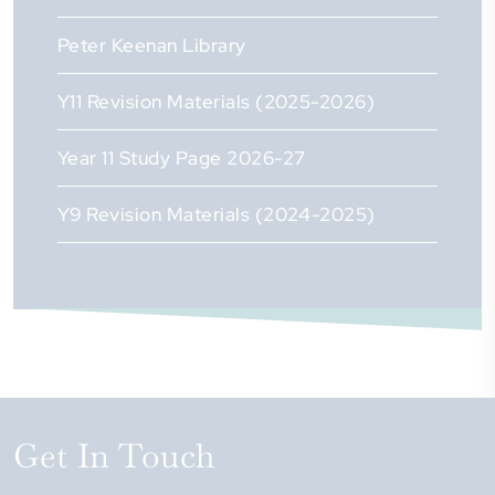
Peter Keenan Library
Y11 Revision Materials (2025-2026)
Year 11 Study Page 2026-27
Y9 Revision Materials (2024-2025)
Get In Touch