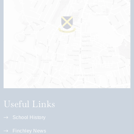
Useful Links
School History
Finchley News