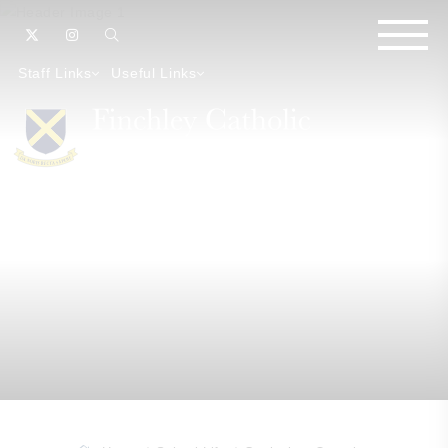
Staff Links
Useful Links