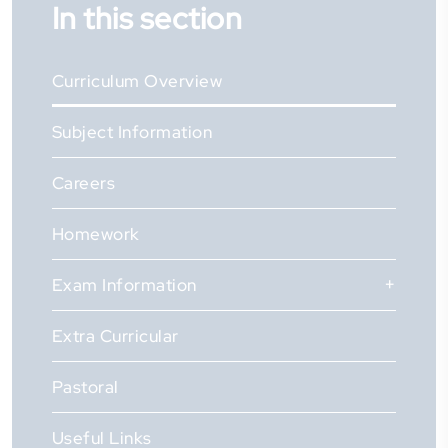
In this section
Curriculum Overview
Subject Information
Careers
Homework
Exam Information
Extra Curricular
Pastoral
Useful Links