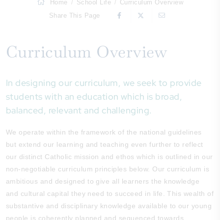
Home
School Life
Curriculum Overview
Share This Page
Curriculum Overview
In designing our curriculum, we seek to provide
students with an education which is broad,
balanced, relevant and challenging.
We operate within the framework of the national guidelines
but extend our learning and teaching even further to reflect
our distinct Catholic mission and ethos which is outlined in our
non-negotiable curriculum principles below. Our curriculum is
ambitious and designed to give all learners the knowledge
and cultural capital they need to succeed in life. This wealth of
substantive and disciplinary knowledge available to our young
people is coherently planned and sequenced towards