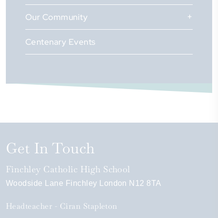
Our Community
Centenary Events
Get In Touch
Finchley Catholic High School
Woodside Lane
Finchley
London
N12 8TA
Headteacher
Ciran Stapleton