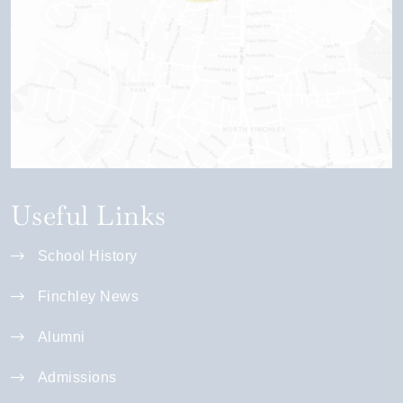
Useful Links
School History
Finchley News
Alumni
Admissions