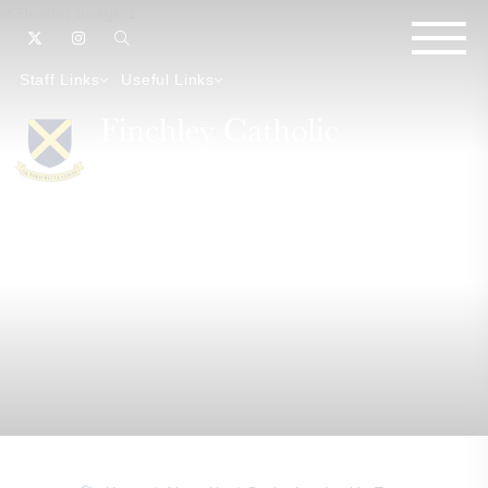
Staff Links
Useful Links