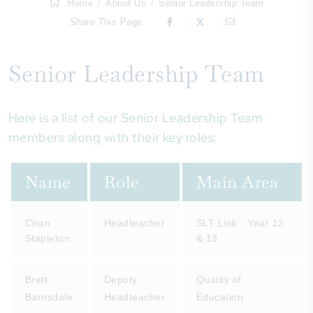
Home
About Us
Senior Leadership Team
Share This Page
Senior Leadership Team
Here is a list of our Senior Leadership Team
members along with their key roles:
Name
Role
Main Area
Ciran
Headteacher
SLT Link - Year 12
Stapleton
& 13
Brett
Deputy
Quality of
Barnsdale
Headteacher
Education