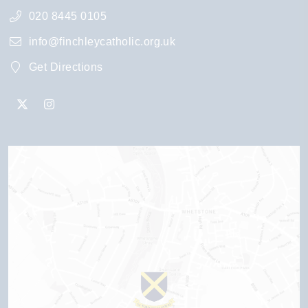
020 8445 0105
info@finchleycatholic.org.uk
Get Directions