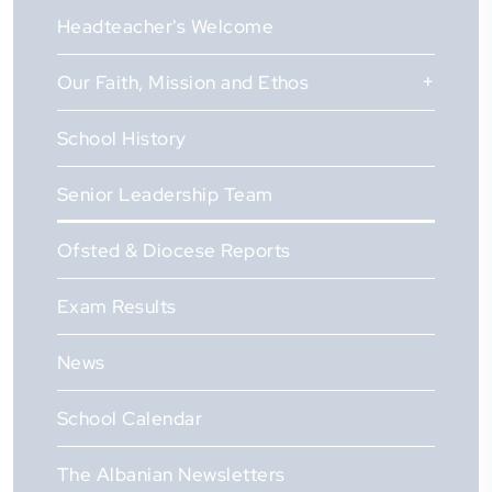
Headteacher's Welcome
Our Faith, Mission and Ethos
School History
Senior Leadership Team
Ofsted & Diocese Reports
Exam Results
News
School Calendar
The Albanian Newsletters