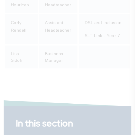
Hourican
Headteacher
Carly
Assistant
DSL and Inclusion
Rendell
Headteacher
SLT Link - Year 7
Lisa
Business
Sidoli
Manager
In this section