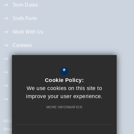
Term Dates
Sixth Form
Work With Us
Canteen
Year 11 Revision
*
Curriculum
Cookie Policy:
Exam Information
We use cookies on this site to
improve your user experience.
Extra Curricular
MORE INFORMATION
©2023 Finchley Catholic High School
Sitemap