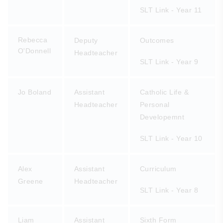
SLT Link - Year 11
Rebecca
Deputy
Outcomes
O'Donnell
Headteacher
SLT Link - Year 9
Jo Boland
Assistant
Catholic Life &
Headteacher
Personal
Developemnt
SLT Link - Year 10
Alex
Assistant
Curriculum
Greene
Headteacher
SLT Link - Year 8
Liam
Assistant
Sixth Form