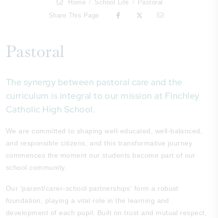
Home
School Life
Pastoral
Share This Page
Pastoral
The synergy between pastoral care and the
curriculum is integral to our mission at Finchley
Catholic High School.
We are committed to shaping well-educated, well-balanced,
and responsible citizens, and this transformative journey
commences the moment our students become part of our
school community.
Our 'parent/carer-school partnerships' form a robust
foundation, playing a vital role in the learning and
development of each pupil. Built on trust and mutual respect,