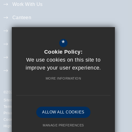
Work With Us
Canteen
Year 11 Revision
*
Curriculum
Cookie Policy:
Exam Information
We use cookies on this site to
improve your user experience.
Extra Curricular
MORE INFORMATION
©2023 Finchley Catholic High School
Sitemap
Terms of Use
ALLOW ALL COOKIES
Privacy Policy
Cookie Usage
MANAGE PREFERENCES
High Visibility Version