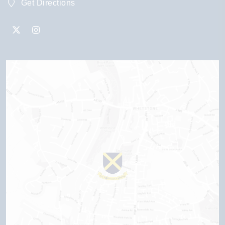
Get Directions