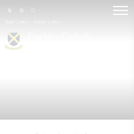
Staff Links
Useful Links