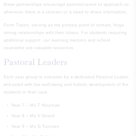
these partnerships encourage parents/carers to approach us
whenever there is a concern or a need to share information.
Form Tutors, serving as the primary point of contact, forge
strong relationships with their tutees. For students requiring
additional support, our learning mentors and school
counsellor are valuable resources.
Pastoral Leaders
Each year group is overseen by a dedicated Pastoral Leader,
entrusted with the well-being and holistic development of the
students in their care.
Year 7 – Ms T Hourican
Year 8 – Ms V Girard
Year 9 – Ms G Turunen