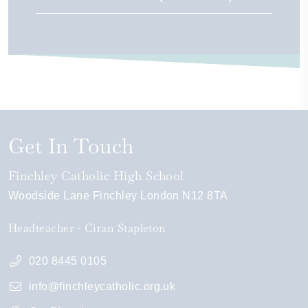
Get In Touch
Finchley Catholic High School
Woodside Lane
Finchley
London
N12 8TA
Headteacher
Ciran Stapleton
020 8445 0105
info@finchleycatholic.org.uk