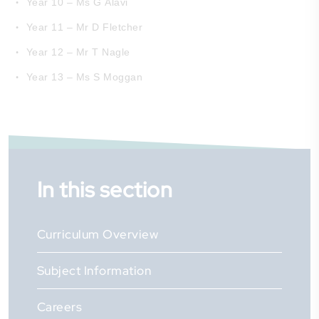
Year 10 – Ms G Alavi
Year 11 – Mr D Fletcher
Year 12 – Mr T Nagle
Year 13 – Ms S Moggan
In this section
Curriculum Overview
Subject Information
Careers