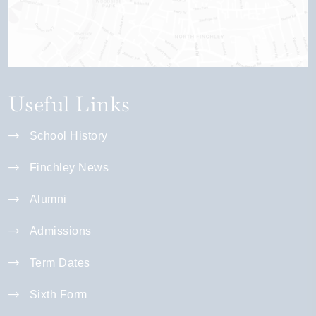
Useful Links
School History
Finchley News
Alumni
Admissions
Term Dates
Sixth Form