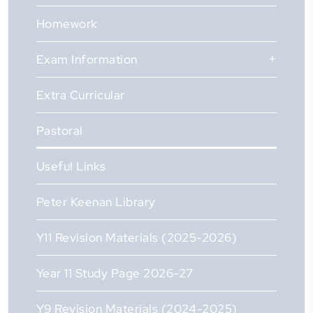
Homework
Exam Information
Extra Curricular
Pastoral
Useful Links
Peter Keenan Library
Y11 Revision Materials (2025-2026)
Year 11 Study Page 2026-27
Y9 Revision Materials (2024-2025)