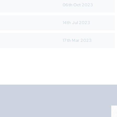
06th Oct 2023
14th Jul 2023
17th Mar 2023