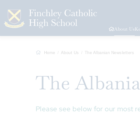
About Us
Ke
Home
About Us
The Albanian Newsletters
The Albani
Please see below for our most r