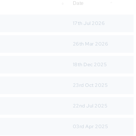
Date
17th Jul 2026
26th Mar 2026
18th Dec 2025
23rd Oct 2025
22nd Jul 2025
03rd Apr 2025