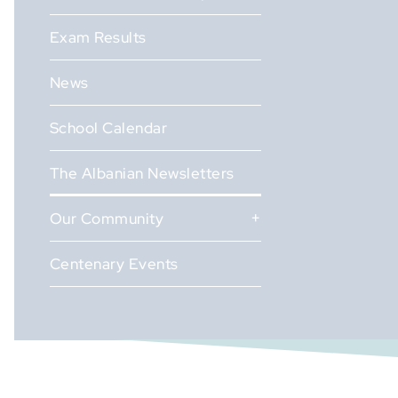
Exam Results
News
School Calendar
The Albanian Newsletters
Our Community
Centenary Events