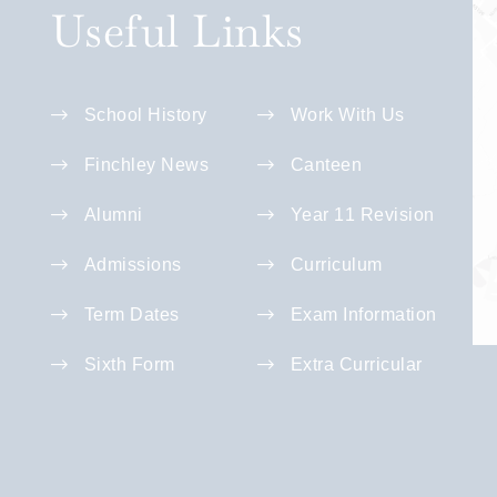
Useful Links
School History
Work With Us
Finchley News
Canteen
Alumni
Year 11 Revision
Admissions
Curriculum
Term Dates
Exam Information
Sixth Form
Extra Curricular