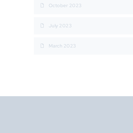
October 2023
July 2023
March 2023