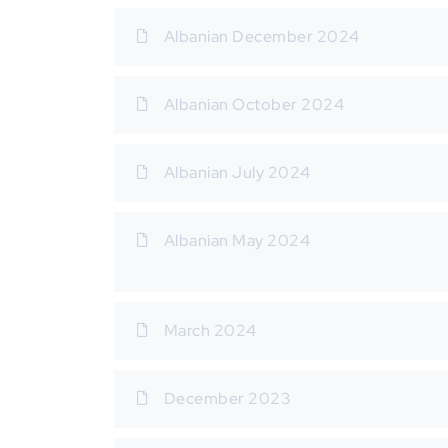
Albanian December 2024
Albanian October 2024
Albanian July 2024
Albanian May 2024
March 2024
December 2023