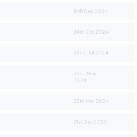
18th Dec 2024
24th Oct 2024
22nd Jul 2024
22nd May
2024
28th Mar 2024
21st Dec 2023