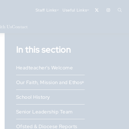
Staff Links
Useful Links
th Us
Contact
In this section
Headteacher's Welcome
Our Faith, Mission and Ethos
School History
Senior Leadership Team
Ofsted & Diocese Reports