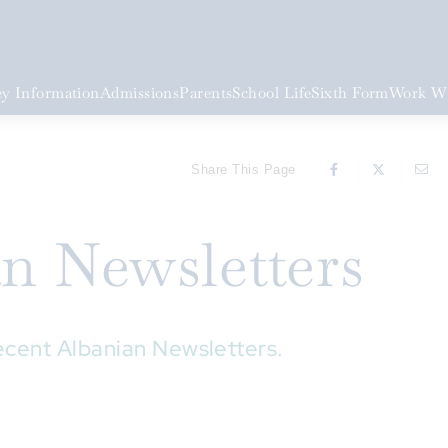
y Information
Admissions
Parents
School Life
Sixth Form
Work Wi
Share This Page
an Newsletters
ecent Albanian Newsletters.