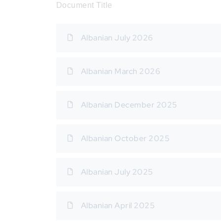
Document Title
Albanian July 2026
Albanian March 2026
Albanian December 2025
Albanian October 2025
Albanian July 2025
Albanian April 2025