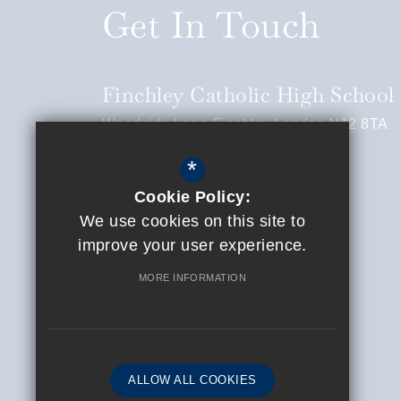
Get In Touch
Finchley Catholic High School
Woodside Lane
Finchley
London
N12 8TA
*
Headteacher
Ciran Stapleton
Cookie Policy:
020 8445 0105
We use cookies on this site to
info@finchleycatholic.org.uk
improve your user experience.
Get Directions
MORE INFORMATION
ALLOW ALL COOKIES