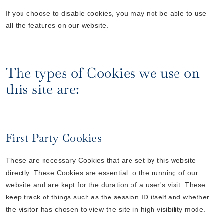
If you choose to disable cookies, you may not be able to use
all the features on our website.
The types of Cookies we use on
this site are:
First Party Cookies
These are necessary Cookies that are set by this website
directly. These Cookies are essential to the running of our
website and are kept for the duration of a user's visit. These
keep track of things such as the session ID itself and whether
the visitor has chosen to view the site in high visibility mode.