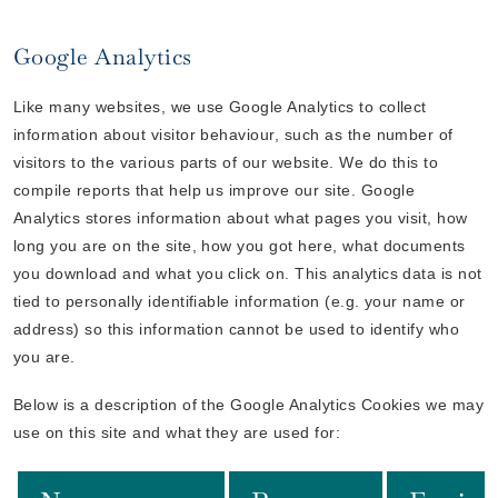
Google Analytics
Like many websites, we use Google Analytics to collect
information about visitor behaviour, such as the number of
visitors to the various parts of our website. We do this to
compile reports that help us improve our site. Google
Analytics stores information about what pages you visit, how
long you are on the site, how you got here, what documents
you download and what you click on. This analytics data is not
tied to personally identifiable information (e.g. your name or
address) so this information cannot be used to identify who
you are.
Below is a description of the Google Analytics Cookies we may
use on this site and what they are used for: