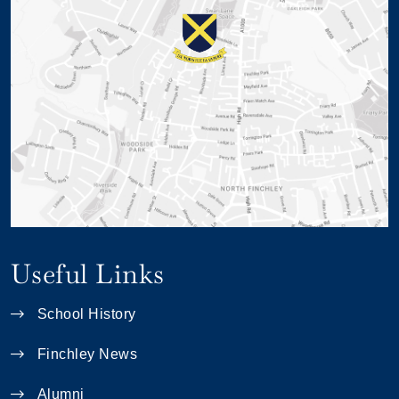
Useful Links
School History
Finchley News
Alumni