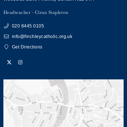
Headteacher
Ciran Stapleton
020 8445 0105
info@finchleycatholic.org.uk
Get Directions