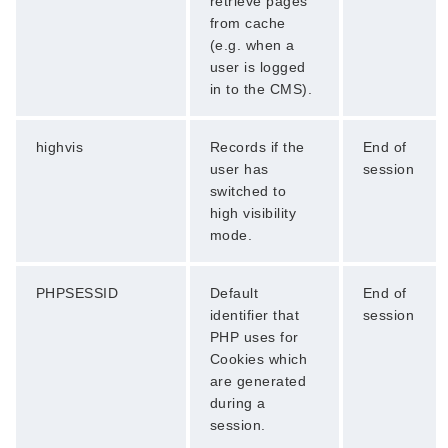
retrieve pages
from cache
(e.g. when a
user is logged
in to the CMS).
highvis
Records if the
End of
user has
session
switched to
high visibility
mode.
PHPSESSID
Default
End of
identifier that
session
PHP uses for
Cookies which
are generated
during a
session.