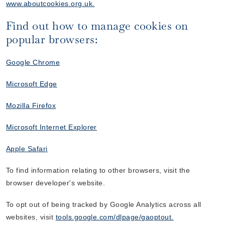
www.aboutcookies.org.uk.
Find out how to manage cookies on
popular browsers:
Google Chrome
Microsoft Edge
Mozilla Firefox
Microsoft Internet Explorer
Apple Safari
To find information relating to other browsers, visit the
browser developer's website.
To opt out of being tracked by Google Analytics across all
websites, visit
tools.google.com/dlpage/gaoptout.