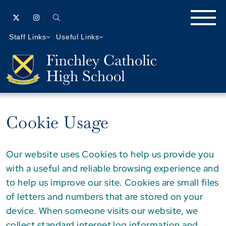
Staff Links
Useful Links
Cookie Usage
Our website uses Cookies to help us provide you
with a useful and reliable browsing experience and
to help us improve our site. Cookies are small files
of letters and numbers that are stored on your
device. When someone visits our website, we
collect standard internet log information and