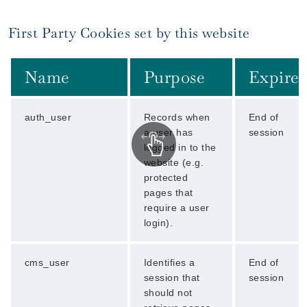
First Party Cookies set by this website
Name
Purpose
Expires
auth_user
Records when
End of
a user has
session
logged in to the
website (e.g.
protected
pages that
require a user
login).
cms_user
Identifies a
End of
session that
session
should not