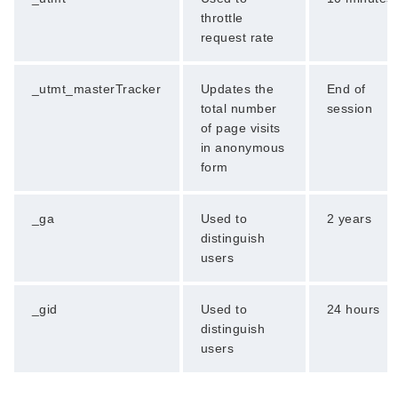
throttle
request rate
_utmt_masterTracker
Updates the
End of
total number
session
of page visits
in anonymous
form
_ga
Used to
2 years
distinguish
users
_gid
Used to
24 hours
distinguish
users