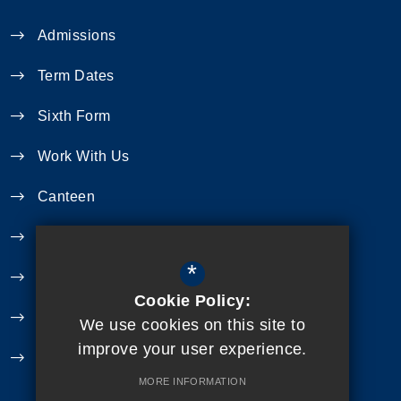
Admissions
Term Dates
Sixth Form
Work With Us
Canteen
Year 11 Revision
*
Curriculum
Cookie Policy:
Exam Information
We use cookies on this site to
improve your user experience.
Extra Curricular
MORE INFORMATION