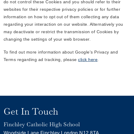
do not control these Cookies and you should refer to their
websites for their respective privacy policies or for further
information on how to opt out of them collecting any data
regarding your interaction on our website. Alternatively you
may deactivate or restrict the transmission of Cookies by
changing the settings of your web browser.
To find out more information about Google's Privacy and
Terms regarding ad tracking, please
click here
.
Get In Touch
Finchley Catholic High School
Woodside Lane
Finchley
London
N12 8TA