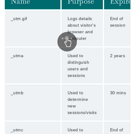
Name
Purpose
Expire
_utm.gif
Logs details
End of
about visitor's
session
browser and
computer
_utma
Used to
2 years
distinguish
users and
sessions
_utmb
Used to
30 mins
determine
new
sessions/visits
_utmc
Used to
End of