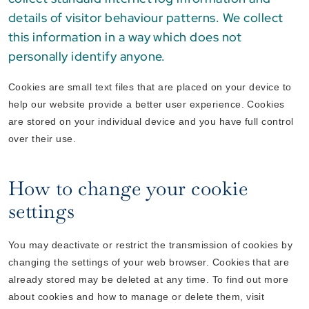
details of visitor behaviour patterns. We collect
this information in a way which does not
personally identify anyone.
Cookies are small text files that are placed on your device to
help our website provide a better user experience. Cookies
are stored on your individual device and you have full control
over their use.
How to change your cookie
settings
You may deactivate or restrict the transmission of cookies by
changing the settings of your web browser. Cookies that are
already stored may be deleted at any time. To find out more
about cookies and how to manage or delete them, visit