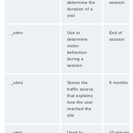
determine the
session
duration of a
visit
_utmv
Use to
End of
determine
session
visitor
behaviour
during a
session
_utmz
Stores the
6 months
traffic source
that explains
how the user
reached the
site
_utmt
Used to
10 minutes