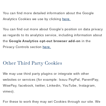
You can find more detailed information about the Google
Analytics Cookies we use by clicking
here.
You can find out more about Google's position on data privacy
as regards to its analytics service, including information about
the
Google Analytics opt-out browser add-on
in the
Privacy Controls section
here.
Other Third Party Cookies
We may use third party plugins or integrate with other
websites or services (for example: Issuu PayPal, ParentPay,
WisePay, facebook, twitter, Linkedin, YouTube, Instagram,
vimeo).
For these to work they may set Cookies through our site. We