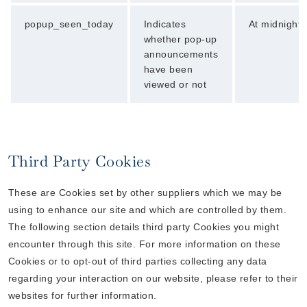
popup_seen_today
Indicates
At midnight
whether pop-up
announcements
have been
viewed or not
Third Party Cookies
These are Cookies set by other suppliers which we may be
using to enhance our site and which are controlled by them.
The following section details third party Cookies you might
encounter through this site. For more information on these
Cookies or to opt-out of third parties collecting any data
regarding your interaction on our website, please refer to their
websites for further information.