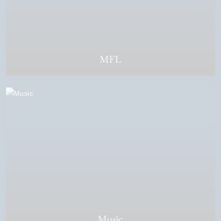
MFL
Music