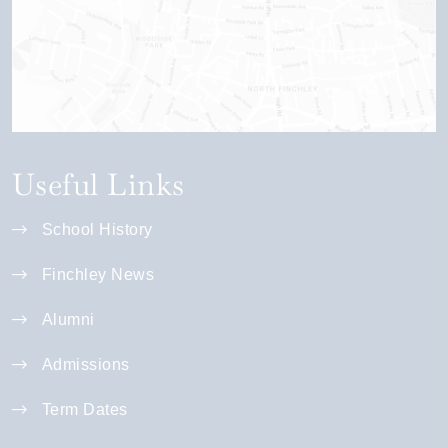
Useful Links
School History
Finchley News
Alumni
Admissions
Term Dates