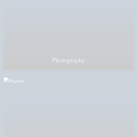
Photography