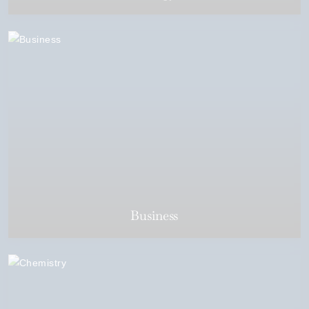
Business