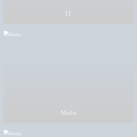
IT
Maths