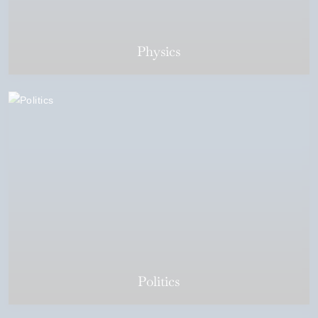
Physics
Politics