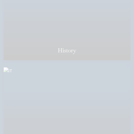
History