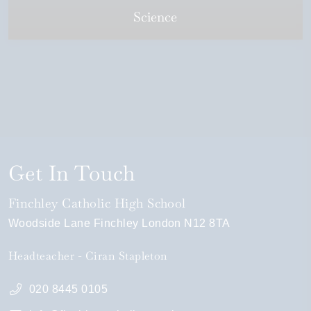
Science
Get In Touch
Finchley Catholic High School
Woodside Lane
Finchley
London
N12 8TA
Headteacher
Ciran Stapleton
020 8445 0105