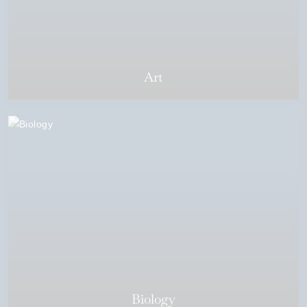
Art
Biology