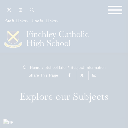
Staff Links
Useful Links
Home
School Life
Subject Information
Share This Page
Explore our Subjects