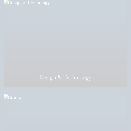
Design & Technology