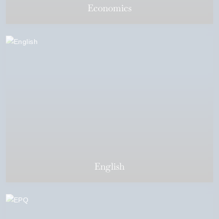
Economics
English