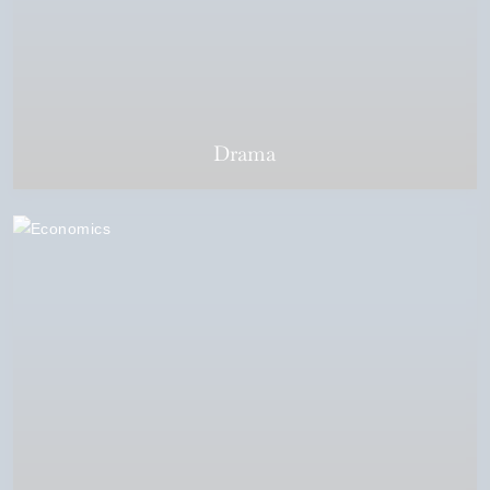
Drama