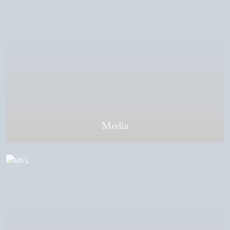
Media