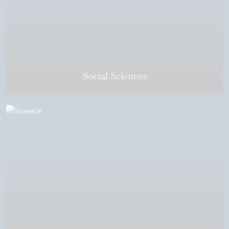
Social Sciences