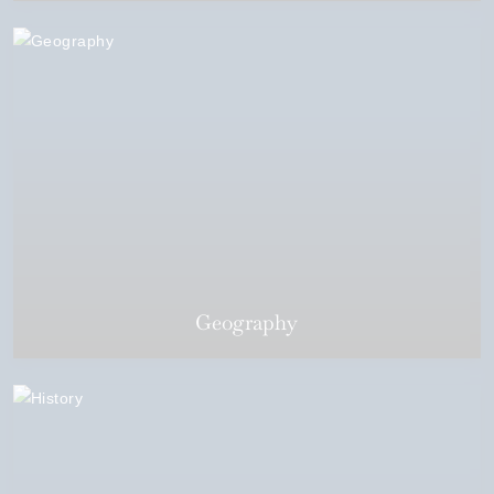
Geography