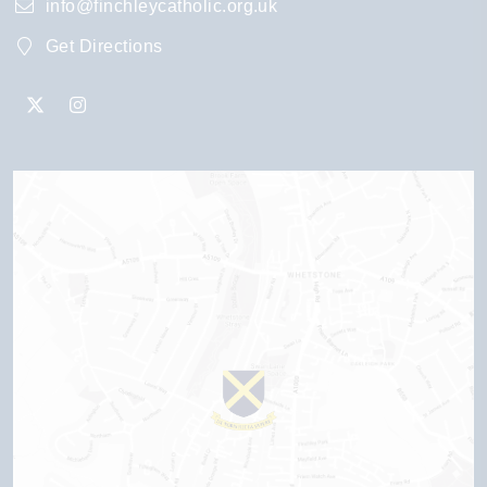
info@finchleycatholic.org.uk
Get Directions