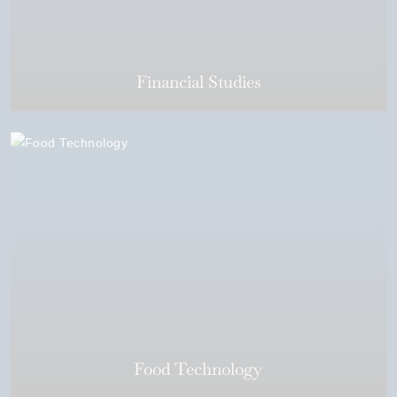
Financial Studies
Food Technology