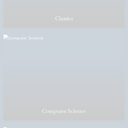
Classics
Computer Science