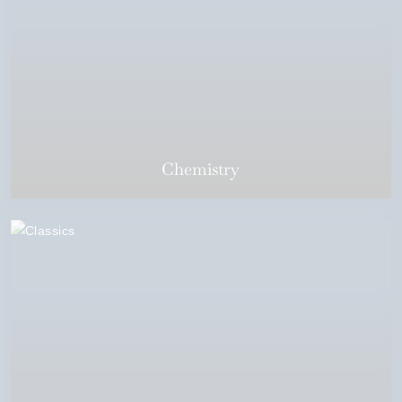
Chemistry