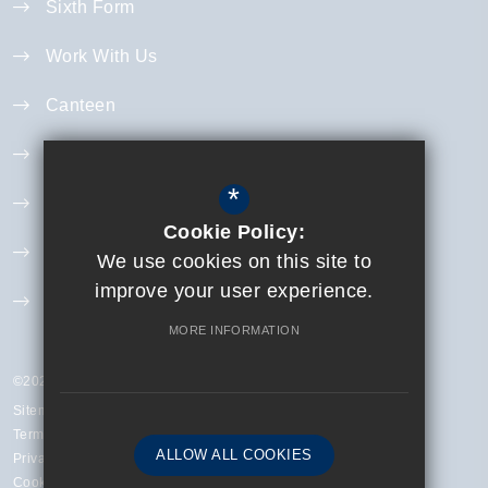
Sixth Form
Work With Us
Canteen
Year 11 Revision
*
Curriculum
Cookie Policy:
Exam Information
We use cookies on this site to
improve your user experience.
Extra Curricular
MORE INFORMATION
©2023 Finchley Catholic High School
Sitemap
Terms of Use
ALLOW ALL COOKIES
Privacy Policy
Cookie Usage