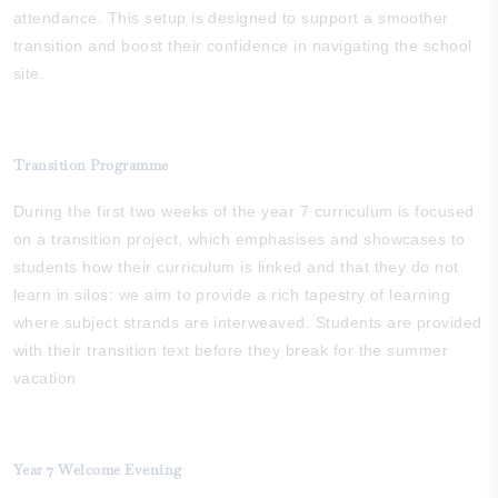
attendance. This setup is designed to support a smoother
transition and boost their confidence in navigating the school
site.
Transition Programme
During the first two weeks of the year 7 curriculum is focused
on a transition project, which emphasises and showcases to
students how their curriculum is linked and that they do not
learn in silos: we aim to provide a rich tapestry of learning
where subject strands are interweaved. Students are provided
with their transition text before they break for the summer
vacation
Year 7 Welcome Evening