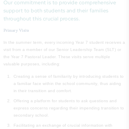
Our commitment is to provide comprehensive
support to both students and their families
throughout this crucial process.
Primary Visits
In the summer term, every incoming Year 7 student receives a
visit from a member of our Senior Leadership Team (SLT) or
the Year 7 Pastoral Leader. These visits serve multiple
valuable purposes, including:
Creating a sense of familiarity by introducing students to
a familiar face within the school community, thus aiding
in their transition and comfort.
Offering a platform for students to ask questions and
express concerns regarding their impending transition to
secondary school.
Facilitating an exchange of crucial information with