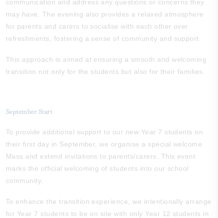
communication and address any questions or concerns they
may have. The evening also provides a relaxed atmosphere
for parents and carers to socialise with each other over
refreshments, fostering a sense of community and support.
This approach is aimed at ensuring a smooth and welcoming
transition not only for the students but also for their families.
September Start
To provide additional support to our new Year 7 students on
their first day in September, we organise a special welcome
Mass and extend invitations to parents/carers. This event
marks the official welcoming of students into our school
community.
To enhance the transition experience, we intentionally arrange
for Year 7 students to be on site with only Year 12 students in