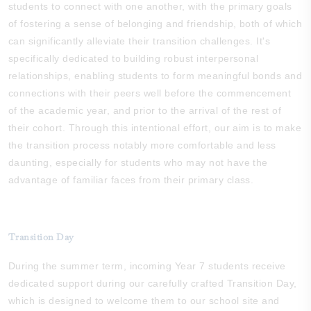
students to connect with one another, with the primary goals
of fostering a sense of belonging and friendship, both of which
can significantly alleviate their transition challenges. It's
specifically dedicated to building robust interpersonal
relationships, enabling students to form meaningful bonds and
connections with their peers well before the commencement
of the academic year, and prior to the arrival of the rest of
their cohort. Through this intentional effort, our aim is to make
the transition process notably more comfortable and less
daunting, especially for students who may not have the
advantage of familiar faces from their primary class.
Transition Day
During the summer term, incoming Year 7 students receive
dedicated support during our carefully crafted Transition Day,
which is designed to welcome them to our school site and