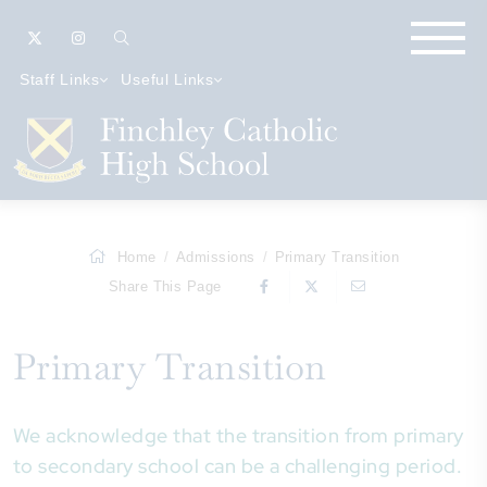
Staff Links
Useful Links
Home
Admissions
Primary Transition
Share This Page
Primary Transition
We acknowledge that the transition from primary
to secondary school can be a challenging period.