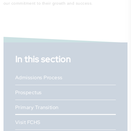
our commitment to their growth and success.
In this section
Admissions Process
Prospectus
Primary Transition
Visit FCHS