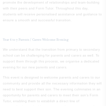
promote the development of relationships and team-building
with their peers and Form Tutor. Throughout this day,
students will receive personalised assistance and guidance to
ensure a smooth and successful transition.
Year 6 to 7 Parents / Carers Welcome Evening
We understand that the transition from primary to secondary
school can be challenging for parents and carers as well. To
support them through this process, we organise a dedicated
evening for our new parents and carers.
This event is designed to welcome parents and carers to our
community and provide all the necessary information they will
need to best support their son. The evening culminates in an
opportunity for parents and carers to meet their son's Form
Tutor, enabling them to establish a direct line of