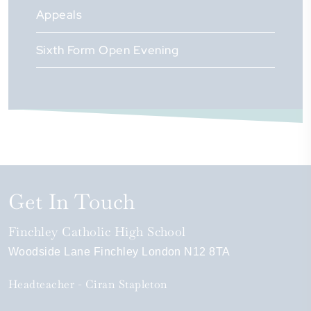
Appeals
Sixth Form Open Evening
Get In Touch
Finchley Catholic High School
Woodside Lane
Finchley
London
N12 8TA
Headteacher
Ciran Stapleton