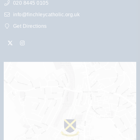
020 8445 0105
info@finchleycatholic.org.uk
Get Directions