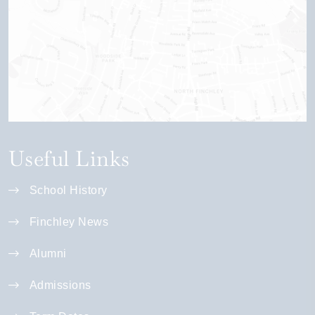
Useful Links
School History
Finchley News
Alumni
Admissions