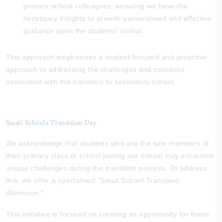
primary school colleagues, ensuring we have the
necessary insights to provide personalised and effective
guidance upon the students' arrival.
This approach emphasises a student-focused and proactive
approach to addressing the challenges and concerns
associated with the transition to secondary school.
Small Schools Transition Day
We acknowledge that students who are the sole members of
their primary class or school joining our school may encounter
unique challenges during the transition process. To address
this, we offer a specialised "Small School Transition
Afternoon."
This initiative is focused on creating an opportunity for these