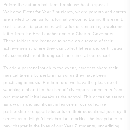
Before the autumn half term break, we host a special
Welcome Event for Year 7 students, where parents and carers
are invited to join us for a formal welcome. During this event,
each student is presented with a folder containing a welcome
letter from the Headteacher and our Chair of Governors.
These folders are intended to serve as a record of their
achievements, where they can collect letters and certificates
of accomplishment throughout their time at our school.
To add a personal touch to the event, students share their
musical talents by performing songs they have been
practicing in music. Furthermore, we have the pleasure of
watching a short film that beautifully captures moments from
our students' initial weeks at the school. This occasion stands
as a warm and significant milestone in our collective
partnership to support students on their educational journey. It
serves as a delightful celebration, marking the inception of a
new chapter in the lives of our Year 7 students, underlining