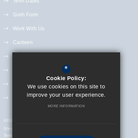
Term Dates
Sixth Form
Work With Us
Canteen
Year 11 Revision
*
Curriculum
Cookie Policy:
Exam Information
We use cookies on this site to
improve your user experience.
Extra Curricular
MORE INFORMATION
©2023 Finchley Catholic High School
Sitemap
Terms of Use