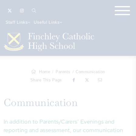
Staff Links
Useful Links
Home
Parents
Communication
Share This Page
Communication
In addition to Parents/Carers’ Evenings and
reporting and assessment, our communication