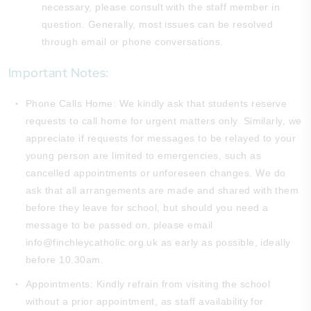
necessary, please consult with the staff member in
question. Generally, most issues can be resolved
through email or phone conversations.
Important Notes:
Phone Calls Home: We kindly ask that students reserve
requests to call home for urgent matters only. Similarly, we
appreciate if requests for messages to be relayed to your
young person are limited to emergencies, such as
cancelled appointments or unforeseen changes. We do
ask that all arrangements are made and shared with them
before they leave for school, but should you need a
message to be passed on, please email
info@finchleycatholic.org.uk as early as possible, ideally
before 10.30am.
Appointments: Kindly refrain from visiting the school
without a prior appointment, as staff availability for