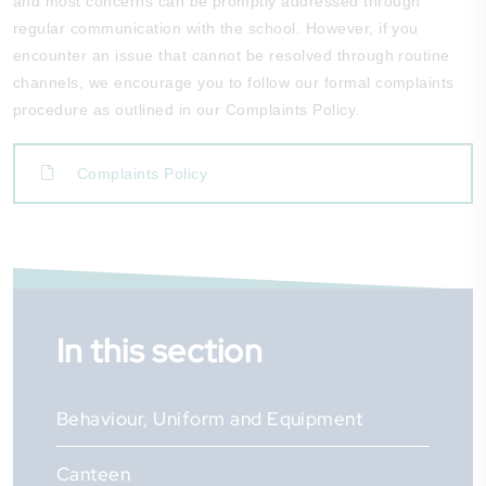
and most concerns can be promptly addressed through
regular communication with the school. However, if you
encounter an issue that cannot be resolved through routine
channels, we encourage you to follow our formal complaints
procedure as outlined in our Complaints Policy.
Complaints Policy
In this section
Behaviour, Uniform and Equipment
Canteen