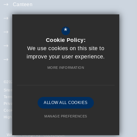
Canteen
Year 11 Revision
*
Curriculum
Cookie Policy:
Exam Information
We use cookies on this site to
improve your user experience.
Extra Curricular
MORE INFORMATION
©2023 Finchley Catholic High School
Sitemap
Terms of Use
ALLOW ALL COOKIES
Privacy Policy
Cookie Usage
MANAGE PREFERENCES
High Visibility Version
Deny Cookies
Allow All Cookies
Website Design by