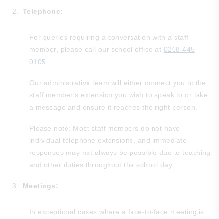
Telephone:
For queries requiring a conversation with a staff
member, please call our school office at
0208 445
0105
.
Our administrative team will either connect you to the
staff member's extension you wish to speak to or take
a message and ensure it reaches the right person.
Please note: Most staff members do not have
individual telephone extensions, and immediate
responses may not always be possible due to teaching
and other duties throughout the school day.
Meetings:
In exceptional cases where a face-to-face meeting is