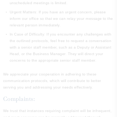
unscheduled meetings is limited.
Urgent Matters: If you have an urgent concern, please
inform our office so that we can relay your message to the
relevant person immediately.
In Case of Difficulty: If you encounter any challenges with
the outlined protocols, feel free to request a conversation
with a senior staff member, such as a Deputy or Assistant
Head, or the Business Manager. They will direct your
concerns to the appropriate senior staff member.
We appreciate your cooperation in adhering to these
communication protocols, which will contribute to better
serving you and addressing your needs effectively.
Complaints:
We trust that instances requiring complaint will be infrequent,