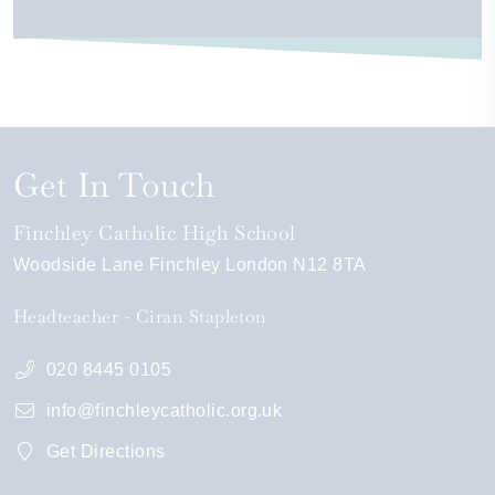
Get In Touch
Finchley Catholic High School
Woodside Lane
Finchley
London
N12 8TA
Headteacher
Ciran Stapleton
020 8445 0105
info@finchleycatholic.org.uk
Get Directions