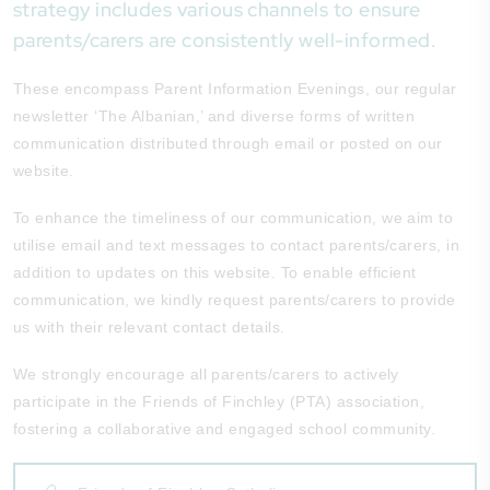
strategy includes various channels to ensure
parents/carers are consistently well-informed.
These encompass Parent Information Evenings, our regular
newsletter ‘The Albanian,’ and diverse forms of written
communication distributed through email or posted on our
website.
To enhance the timeliness of our communication, we aim to
utilise email and text messages to contact parents/carers, in
addition to updates on this website. To enable efficient
communication, we kindly request parents/carers to provide
us with their relevant contact details.
We strongly encourage all parents/carers to actively
participate in the Friends of Finchley (PTA) association,
fostering a collaborative and engaged school community.