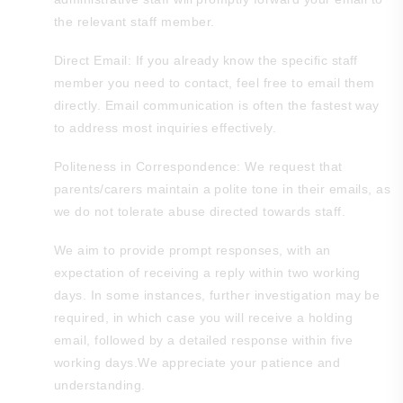
the relevant staff member.
Direct Email: If you already know the specific staff
member you need to contact, feel free to email them
directly. Email communication is often the fastest way
to address most inquiries effectively.
Politeness in Correspondence: We request that
parents/carers maintain a polite tone in their emails, as
we do not tolerate abuse directed towards staff.
We aim to provide prompt responses, with an
expectation of receiving a reply within two working
days. In some instances, further investigation may be
required, in which case you will receive a holding
email, followed by a detailed response within five
working days.We appreciate your patience and
understanding.