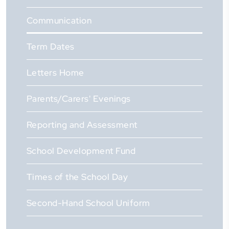
Communication
Term Dates
Letters Home
Parents/Carers' Evenings
Reporting and Assessment
School Development Fund
Times of the School Day
Second-Hand School Uniform