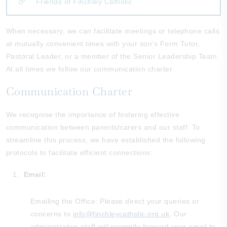
Friends of Finchley Catholic
When necessary, we can facilitate meetings or telephone calls
at mutually convenient times with your son’s Form Tutor,
Pastoral Leader, or a member of the Senior Leadership Team.
At all times we follow our communication charter
Communication Charter
We recognise the importance of fostering effective
communication between parents/carers and our staff. To
streamline this process, we have established the following
protocols to facilitate efficient connections:
Email:
Emailing the Office: Please direct your queries or
concerns to
info@finchleycatholic.org.uk
. Our
administrative staff will promptly forward your email to