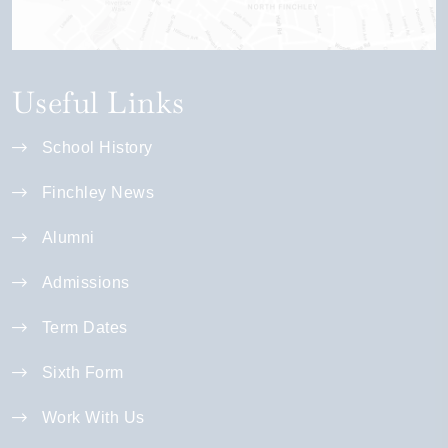
Useful Links
School History
Finchley News
Alumni
Admissions
Term Dates
Sixth Form
Work With Us