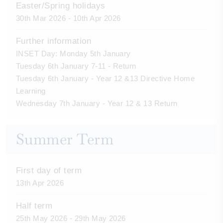
Easter/Spring holidays
30th Mar 2026 - 10th Apr 2026
Further information
INSET Day: Monday 5th January
Tuesday 6th January 7-11 - Return
Tuesday 6th January - Year 12 &13 Directive Home
Learning
Wednesday 7th January - Year 12 & 13 Return
Summer Term
First day of term
13th Apr 2026
Half term
25th May 2026 - 29th May 2026