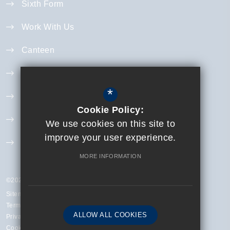
Sixth Form
Work With Us
Canteen
Year 11 Revision
*
Curriculum
Cookie Policy:
Exam Information
We use cookies on this site to
improve your user experience.
Extra Curricular
MORE INFORMATION
©2023 Finchley Catholic High School
Sitemap
Terms of Use
ALLOW ALL COOKIES
Privacy Policy
Cookie Usage