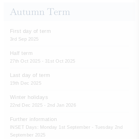
Autumn Term
First day of term
3rd Sep 2025
Half term
27th Oct 2025 - 31st Oct 2025
Last day of term
19th Dec 2025
Winter holidays
22nd Dec 2025 - 2nd Jan 2026
Further information
INSET Days: Monday 1st September - Tuesday 2nd
September 2025