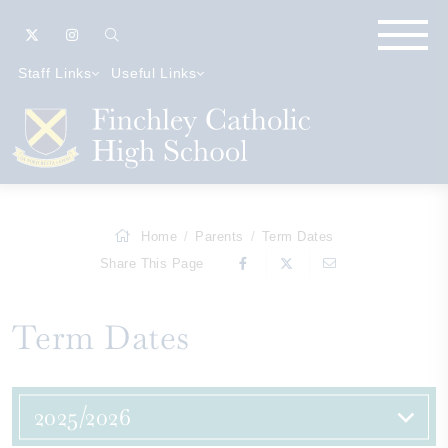
Staff Links
Useful Links
Home
Parents
Term Dates
Share This Page
Term Dates
2025/2026