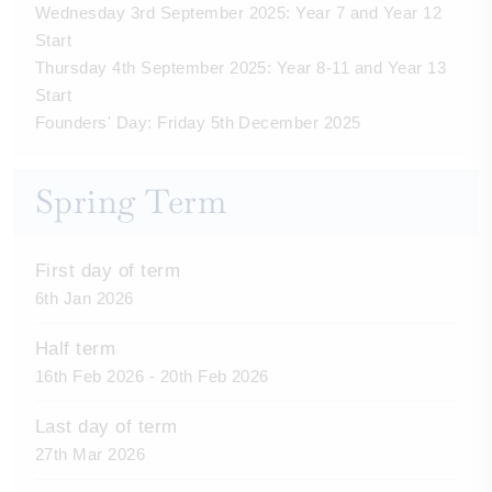
Wednesday 3rd September 2025: Year 7 and Year 12
Start
Thursday 4th September 2025: Year 8-11 and Year 13
Start
Founders' Day: Friday 5th December 2025
Spring Term
First day of term
6th Jan 2026
Half term
16th Feb 2026 - 20th Feb 2026
Last day of term
27th Mar 2026