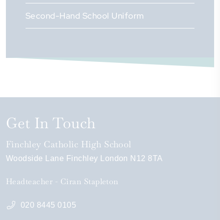
Second-Hand School Uniform
Get In Touch
Finchley Catholic High School
Woodside Lane
Finchley
London
N12 8TA
Headteacher
Ciran Stapleton
020 8445 0105