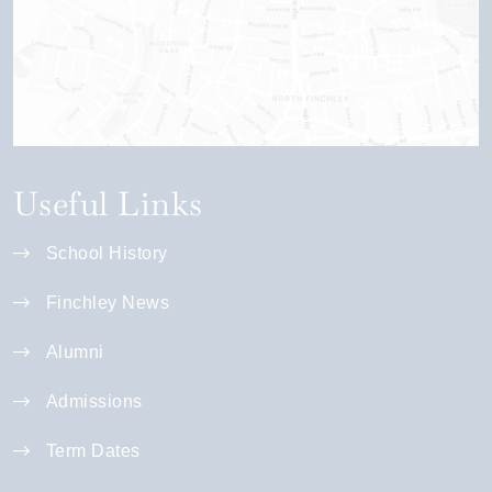
Useful Links
School History
Finchley News
Alumni
Admissions
Term Dates