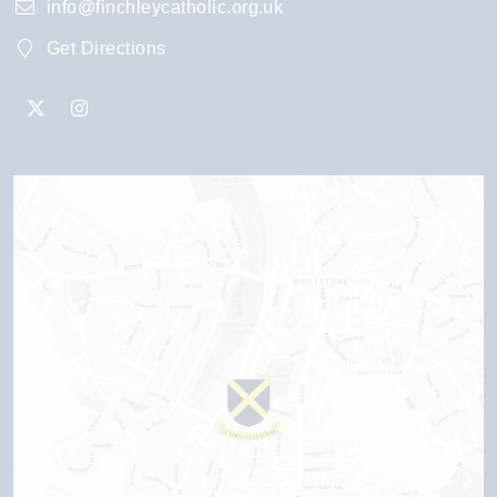
info@finchleycatholic.org.uk
Get Directions