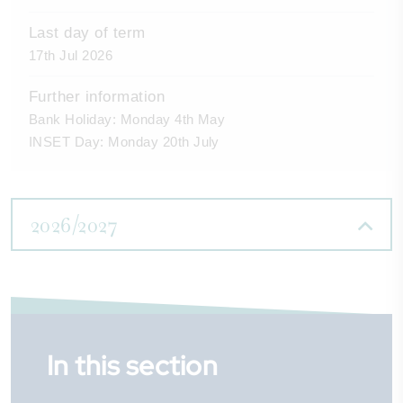
Last day of term
17th Jul 2026
Further information
Bank Holiday: Monday 4th May
INSET Day: Monday 20th July
2026/2027
First day of term
First day of term
First day of term
In this section
3rd Sep 2026
4th Jan 2027
12th Apr 2027